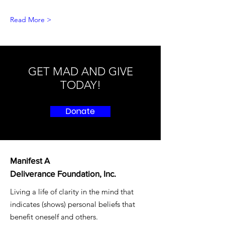
Read More >
GET MAD AND GIVE
TODAY!
Donate
Manifest A
Deliverance Foundation, Inc.
Living a life of clarity in the mind that
indicates (shows) personal beliefs that
benefit oneself and others.