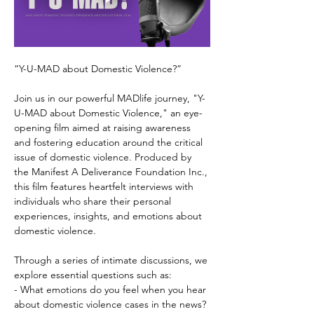
“Y-U-MAD about Domestic Violence?”
Join us in our powerful MADlife journey, "Y-
U-MAD about Domestic Violence," an eye-
opening film aimed at raising awareness 
and fostering education around the critical 
issue of domestic violence. Produced by 
the Manifest A Deliverance Foundation Inc., 
this film features heartfelt interviews with 
individuals who share their personal 
experiences, insights, and emotions about 
domestic violence.
Through a series of intimate discussions, we 
explore essential questions such as: 
- What emotions do you feel when you hear 
about domestic violence cases in the news?