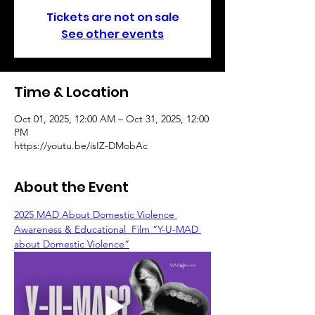
Tickets are not on sale
See other events
Time & Location
Oct 01, 2025, 12:00 AM – Oct 31, 2025, 12:00
PM
https://youtu.be/isIZ-DMobAc
About the Event
2025 MAD About Domestic Violence 
Awareness & Educational  Film “Y-U-MAD 
about Domestic Violence”