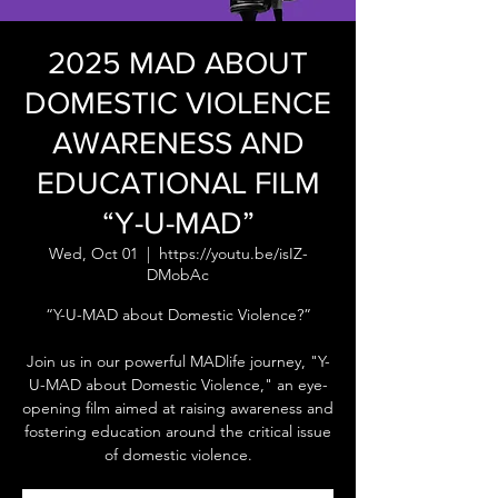
2025 MAD ABOUT
DOMESTIC VIOLENCE
AWARENESS AND
EDUCATIONAL FILM
“Y-U-MAD”
Wed, Oct 01
  |  
https://youtu.be/isIZ-
DMobAc
“Y-U-MAD about Domestic Violence?”
Join us in our powerful MADlife journey, "Y-
U-MAD about Domestic Violence," an eye-
opening film aimed at raising awareness and
fostering education around the critical issue
of domestic violence.