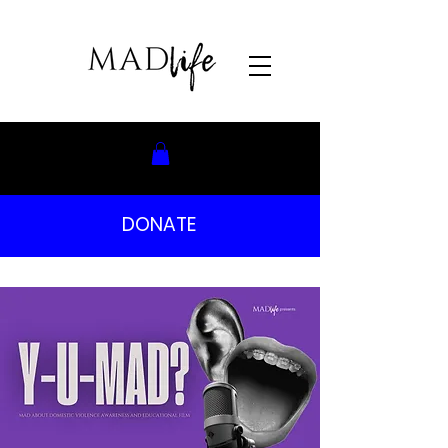
DONATE