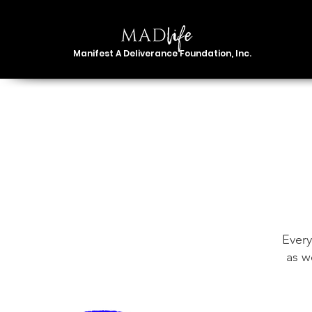
Manifest A Deliverance Foundation, Inc.
Every
as w