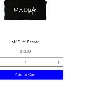
Quick View
MADlife Beanie
Price
$40.00
Add to Cart