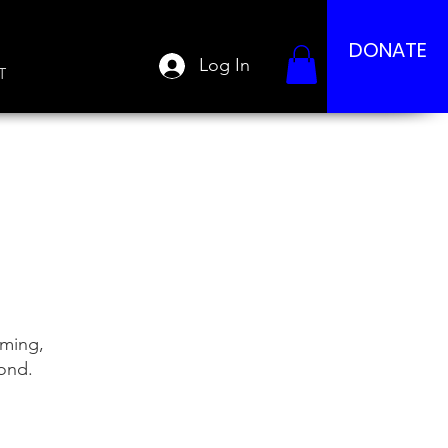
DONATE
Log In
T
mming,
yond.