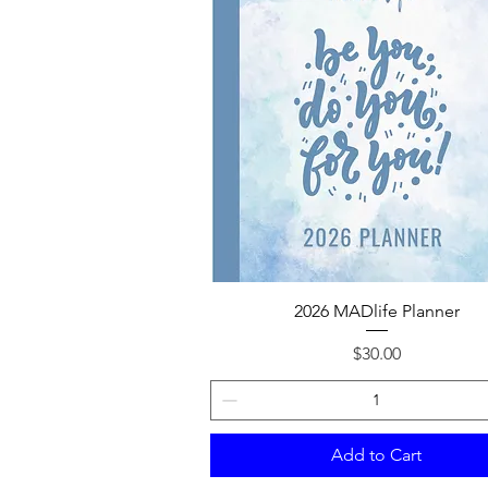
Quick View
2026 MADlife Planner
Price
$30.00
Add to Cart