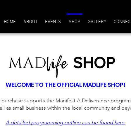
HOME
ABOUT
EVENTS
SHOP
GALLERY
CONNEC
SHOP
WELCOME TO THE OFFICIAL MADLIFE SHOP!
 purchase supports the Manifest A Deliverance progra
ell as small business within the local community and be
A detailed programming outline can be found
.
here