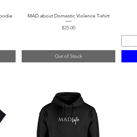
Quick View
oodie
MAD about Domestic Violence T-shirt
Price
$25.00
Out of Stock