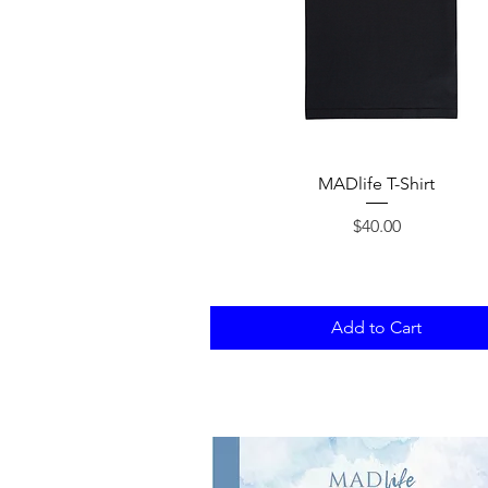
Quick View
MADlife T-Shirt
Price
$40.00
Add to Cart