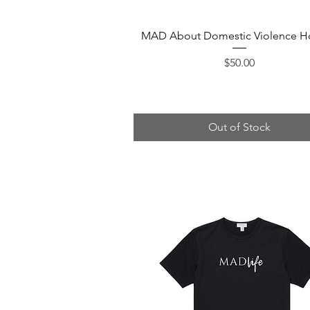
Quick View
MAD About Domestic Violence H
Price
$50.00
Out of Stock