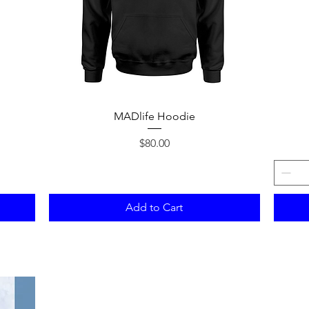
Quick View
MADlife Hoodie
Price
$80.00
Add to Cart