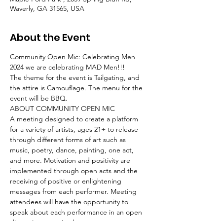
Waverly, GA 31565, USA
About the Event
Community Open Mic: Celebrating Men 
2024 we are celebrating MAD Men!!! 
The theme for the event is Tailgating, and 
the attire is Camouflage. The menu for the 
event will be BBQ.
ABOUT COMMUNITY OPEN MIC
A meeting designed to create a platform 
for a variety of artists, ages 21+ to release 
through different forms of art such as 
music, poetry, dance, painting, one act, 
and more. Motivation and positivity are 
implemented through open acts and the 
receiving of positive or enlightening 
messages from each performer. Meeting 
attendees will have the opportunity to 
speak about each performance in an open 