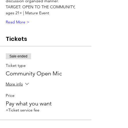
discussion organized manner.   
TARGET: OPEN TO THE COMMUNITY, 
ages 21+ | Mature Event 
Read More >
Tickets
Sale ended
Ticket type
Community Open Mic
More info
Price
Pay what you want
+Ticket service fee