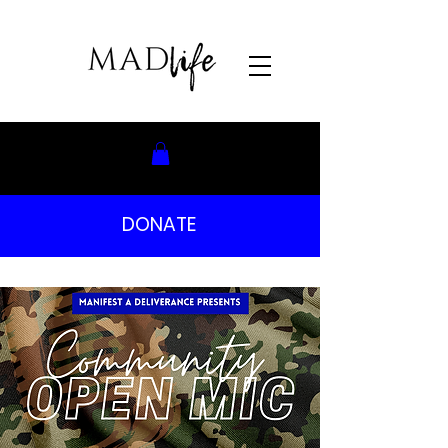
DONATE