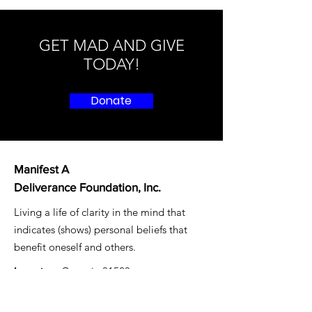
GET MAD AND GIVE
TODAY!
Donate
Manifest A
Deliverance Foundation, Inc.
Living a life of clarity in the mind that
indicates (shows) personal beliefs that
benefit oneself and others.
Location:
Georgia 31523
Email
: mad4freedom@gmail.com
Registered Charity:
87-1479497