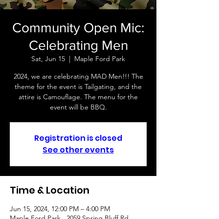
Community Open Mic:
Celebrating Men
Sat, Jun 15
  |  
Maple Ford Park
2024, we are celebrating MAD Men!!! The
theme for the event is Tailgating, and the
attire is Camouflage. The menu for the
event will be BBQ.
Registration is closed
See other events
Time & Location
Jun 15, 2024, 12:00 PM – 4:00 PM
Maple Ford Park , 2059 Spring Bluff Rd,