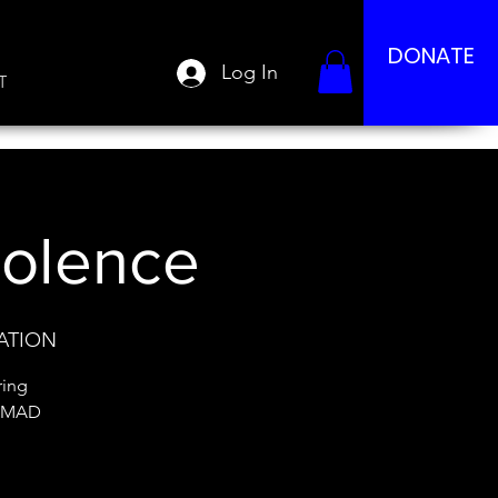
DONATE
Log In
T
iolence
DATION
ring
: MAD