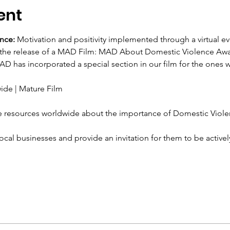
ent
nce: 
Motivation and positivity implemented through a virtual ev
 the release of a MAD Film: MAD About Domestic Violence Aw
D has incorporated a special section in our film for the ones 
ide | Mature Film
 resources worldwide about the importance of Domestic Viole
ocal businesses and provide an invitation for them to be active