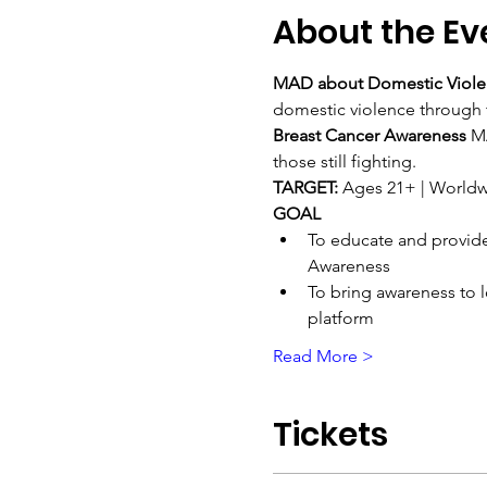
About the Ev
MAD about Domestic Viole
domestic violence through
Breast Cancer Awareness 
MA
those still fighting.
TARGET: 
Ages 21+ | Worldw
GOAL
To educate and provide
Awareness
To bring awareness to l
platform
Read More >
Tickets