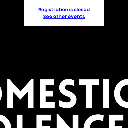
Registration is closed
See other events