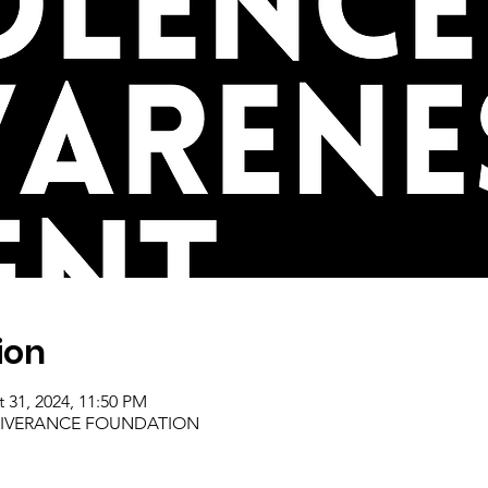
ion
t 31, 2024, 11:50 PM
ELIVERANCE FOUNDATION