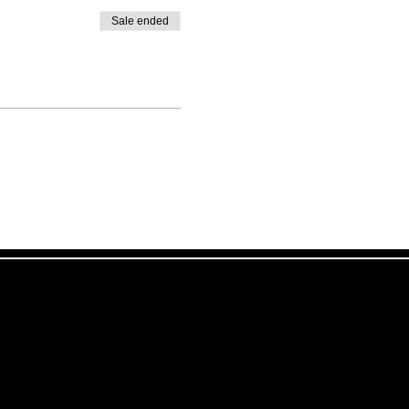
Sale ended
!