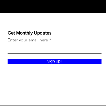
Get Monthly Updates
Enter your email here
Sign Up!