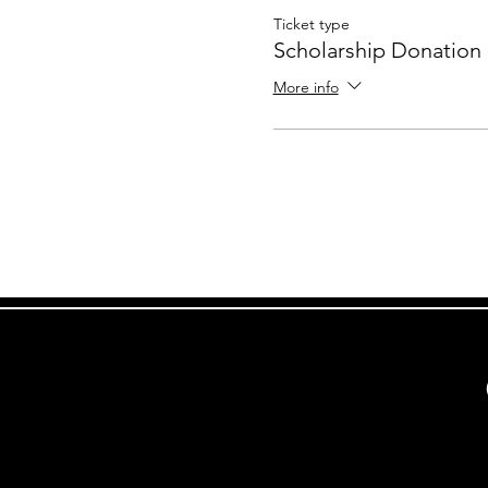
Ticket type
Scholarship Donation
More info