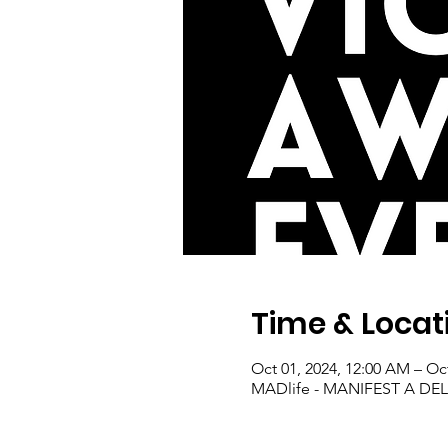
Time & Locat
Oct 01, 2024, 12:00 AM – Oc
MADlife - MANIFEST A D