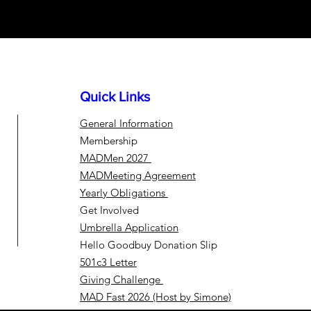
Quick Links
General
Information
Membership
MADMen 2027
MADMeeting Agreement
Yearly Obligations
Get Involved
Umbrella Application
Hello Goodbuy Donation Slip
501c3 Letter
Giving Challenge
MAD Fast 2026 (Host by Simone)