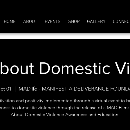
HOME
ABOUT
EVENTS
SHOP
GALLERY
CONNEC
out Domestic V
ct 01
  |  
MADlife - MANIFEST A DELIVERANCE FOUN
ivation and positivity implemented through a virtual event to b
eness to domestic violence through the release of a MAD Film
About Domestic Violence Awareness and Education.