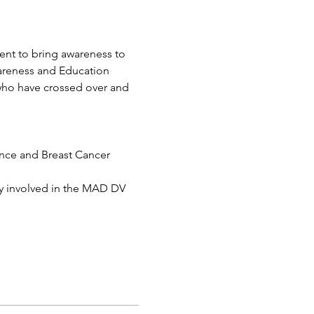
ent to bring awareness to 
areness and Education
who have crossed over and 
nce and Breast Cancer 
ly involved in the MAD DV 