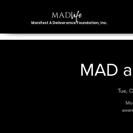
Manifest A Deliverance Foundation, Inc.
MAD ab
Tue, O
Mot
awar