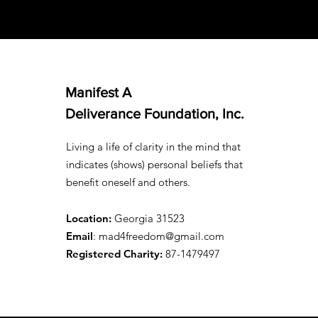
Manifest A
Deliverance Foundation, Inc.
Living a life of clarity in the mind that
indicates (shows) personal beliefs that
benefit oneself and others.
Location:
Georgia 31523
Email
: mad4freedom@gmail.com
Registered Charity:
87-1479497