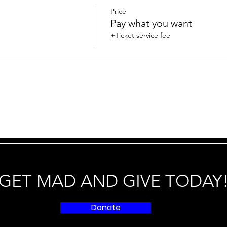
Price
Pay what you want
+Ticket service fee
GET MAD AND GIVE TODAY
Donate