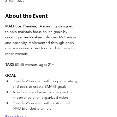
31520, USA
About the Event
MAD Goal Planning: 
A meeting designed 
to help maintain focus on life goals by 
creating a personalized planner. Motivation 
and positivity implemented through open 
discussion over great food and drinks with 
other women.
TARGET: 
25 women, ages 21+ 
GOAL
Provide 25 women with proper strategy 
and tools to create SMART goals
To educate and assist women on the 
importance of an organized vision
Provide 25 women with customized 
MAD branded planners
Read More >