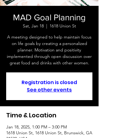
MAD Goal Planning
Sat, Jan 18
  |  
1618 Union St
A meeting designed to help maintain focus
on life goals by creating a personalized
planner. Motivation and positivity
implemented through open discussion over
great food and drinks with other women.
Registration is closed
See other events
Time & Location
Jan 18, 2025, 1:00 PM – 3:00 PM
1618 Union St, 1618 Union St, Brunswick, GA