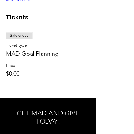
Tickets
Sale ended
Ticket type
MAD Goal Planning
Price
$0.00
GET MAD AND GIVE
TODAY!