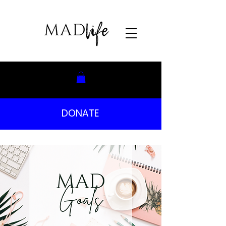
DONATE