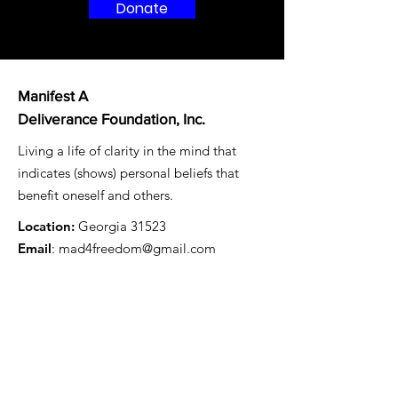
Donate
Manifest A
Deliverance Foundation, Inc.
Living a life of clarity in the mind that
indicates (shows) personal beliefs that
benefit oneself and others.
Location:
Georgia 31523
Email
: mad4freedom@gmail.com
Registered Charity:
87-1479497
Get Monthly Updates
Enter your email here