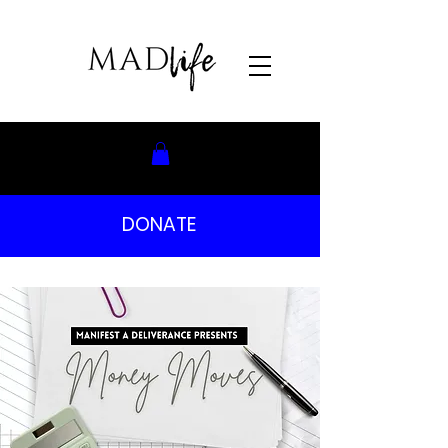
DONATE