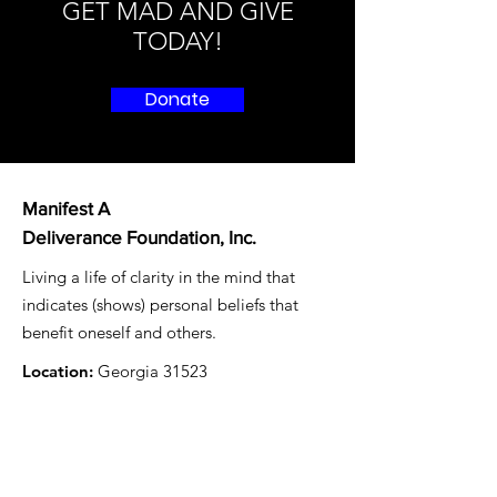
GET MAD AND GIVE
TODAY!
Donate
Manifest A
Deliverance Foundation, Inc.
Living a life of clarity in the mind that
indicates (shows) personal beliefs that
benefit oneself and others.
Location:
Georgia 31523
Email
: mad4freedom@gmail.com
Registered Charity:
87-1479497