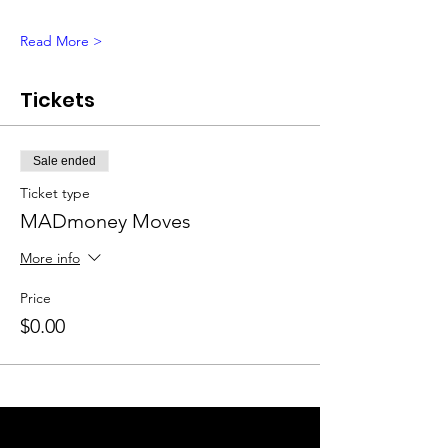
Read More >
Tickets
Sale ended
Ticket type
MADmoney Moves
More info
Price
$0.00