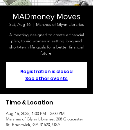
MADmoney Moves
Sat, Aug 16
  |  
Marshes of Glynn Libraries
A meeting designed to create a financial
plan, to aid women in setting long and
short-term life goals for a better financial
future.
Registration is closed
See other events
Time & Location
Aug 16, 2025, 1:00 PM – 3:00 PM
Marshes of Glynn Libraries, 208 Gloucester
St, Brunswick, GA 31520, USA