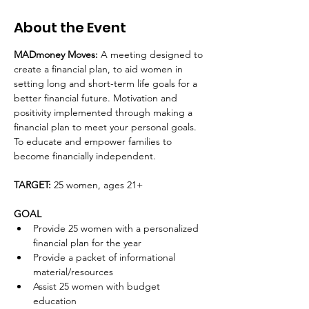
About the Event
MADmoney Moves: 
A meeting designed to 
create a financial plan, to aid women in 
setting long and short-term life goals for a 
better financial future. Motivation and 
positivity implemented through making a 
financial plan to meet your personal goals. 
To educate and empower families to 
become financially independent. 
TARGET: 
25 women, ages 21+
GOAL
Provide 25 women with a personalized 
financial plan for the year
Provide a packet of informational 
material/resources
Assist 25 women with budget 
education 