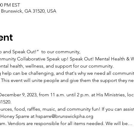
:00 PM EST
, Brunswick, GA 31520, USA
ent
up and Speak Out!”  to our community,
munity Collaborative Speak up! Speak Out! Mental Health & W
tal health, wellness, and support for our community.
 help can be challenging, and that's why we need all communit
 This event will unite people and give them the support they ne
ecember 9, 2023, from 11 a.m. until 2 p.m. at His Ministries, lo
31520.
rces, food, raffles, music, and community fun! If you can assist
t Honey Sparre at hsparre@brunswickpha.org
9 am. Vendors are responsible for all items needed. We will be…