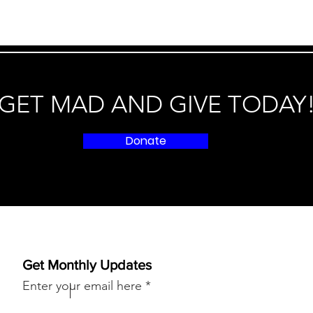
GET MAD AND GIVE TODAY
Donate
Get Monthly Updates
Enter your email here