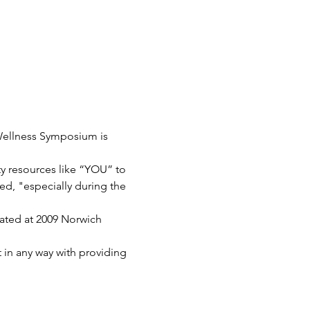
ellness Symposium is 
y resources like “YOU” to 
ed, "especially during the 
cated at 2009 Norwich 
 in any way with providing 