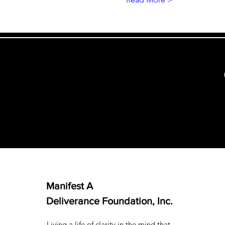
Manifest A
Deliverance Foundation, Inc.
Living a life of clarity in the mind that