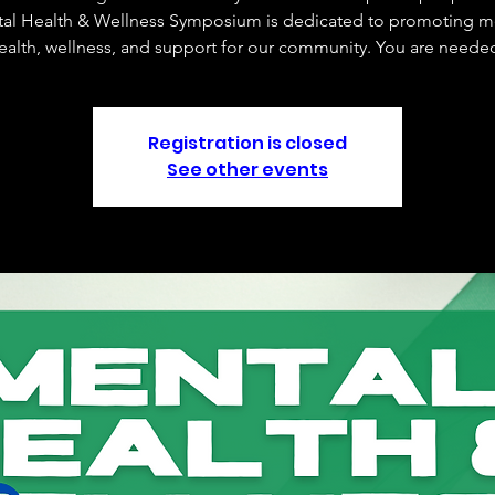
al Health & Wellness Symposium is dedicated to promoting m
ealth, wellness, and support for our community. You are neede
Registration is closed
See other events