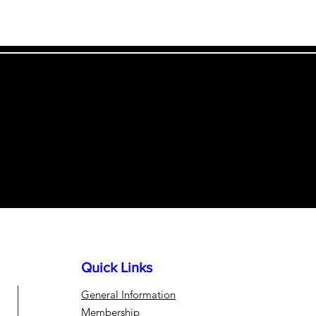
!
Quick Links
General
Information
Membership