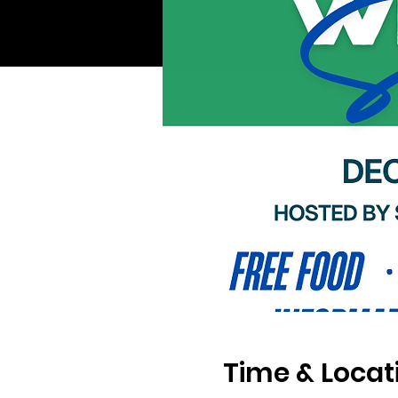
Time & Locat