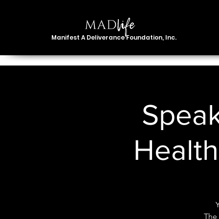
Manifest A Deliverance Foundation, Inc.
Speak
Healt
The 