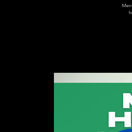
Ment
h