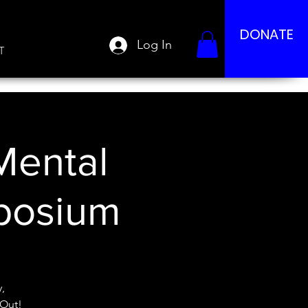
DONATE
Log In
T
Mental
posium
,
 Out!