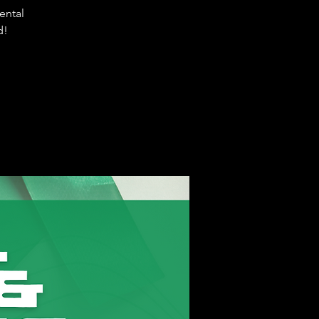
ental
d!