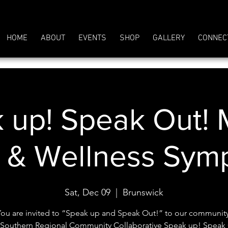
HOME
ABOUT
EVENTS
SHOP
GALLERY
CONNEC
 up! Speak Out! 
h & Wellness Sym
Sat, Dec 09
  |  
Brunswick
You are invited to “Speak up and Speak Out!” to our community
Southern Regional Community Collaborative Speak up! Speak