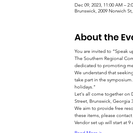
Dec 09, 2023, 11:00 AM – 2
Brunswick, 2009 Norwich St
About the Ev
You are invited to “Speak 
The Southern Regional Com
dedicated to promoting men
We understand that seeking
take part in the symposium.
holidays."
Let's all come together on D
Street, Brunswick, Georgia 
We aim to provide free resou
these items, please contac
Vendor set up will start at 
Read More >